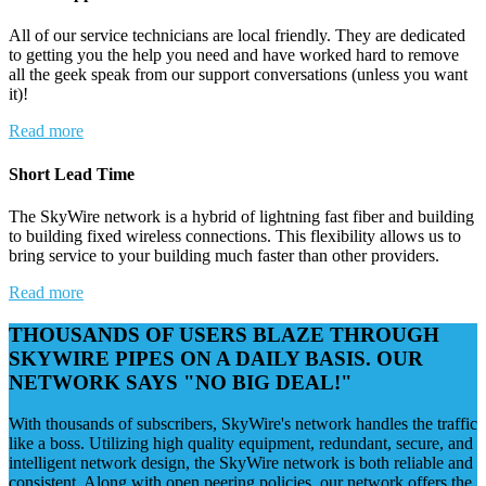
All of our service technicians are local friendly. They are dedicated
to getting you the help you need and have worked hard to remove
all the geek speak from our support conversations (unless you want
it)!
Read more
Short Lead Time
The SkyWire network is a hybrid of lightning fast fiber and building
to building fixed wireless connections. This flexibility allows us to
bring service to your building much faster than other providers.
Read more
THOUSANDS OF USERS BLAZE THROUGH
SKYWIRE PIPES ON A DAILY BASIS. OUR
NETWORK SAYS "NO BIG DEAL!"
With thousands of subscribers, SkyWire's network handles the traffic
like a boss. Utilizing high quality equipment, redundant, secure, and
intelligent network design, the SkyWire network is both reliable and
consistent. Along with open peering policies, our network offers the