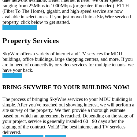
date network available. Better internet is here. We offer speeds
ranging from 25Mbps to 1000Mbps (or greater, if needed). FTTH
(Fiber To The Home), gigabit, and high-speed service are now
available in select areas. If you just moved into a SkyWire serviced
property, click below to get started.
setup new service
Property Services
SkyWire offers a variety of internet and TV services for MDU
buildings, office buildings, large shopping centers, and more. If you
are in need of connectivity or video services for multiple tenants, we
have your back.
read more
BRING SKYWIRE TO YOUR BUILDING NOW!
The process of bringing SkyWire services to your MDU building is
simple. After you've reached out showing interest, we will perform a
site survey of the property. We then provide a thorough estimate
based on which an agreement is reached. Depending on the stage of
your project, service is generally installed 60 - 90 days after the
signing of the contract. Voilà! The best internet and TV services
delivered.