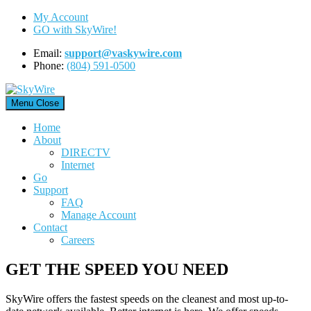
Skip
My Account
to
GO with SkyWire!
content
Email:
support@vaskywire.com
Phone:
(804) 591-0500
Menu
Close
Home
About
DIRECTV
Internet
Go
Support
FAQ
Manage Account
Contact
Careers
GET THE SPEED YOU NEED
SkyWire offers the fastest speeds on the cleanest and most up-to-