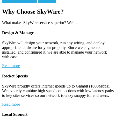
Service My building!
Read more
Why Choose SkyWire?
What makes SkyWire service superior? Well...
Design & Manage
SkyWire will design your network, run any wiring, and deploy
appropriate hardware for your property. Since we engineered,
installed, and configured it, we are able to manage your network
with ease.
Read more
Rocket Speeds
SkyWire proudly offers internet speeds up to Gigabit (1000Mbps).
We expertly combine high speed connections with low latency paths
to key sites services so our network is crazy snappy for end users.
Read more
Local Support