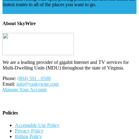
fastest routes to all of the places you want to go.
Go With SkyWire
About SkyWire
We are a leading provider of gigabit Internet and TV services for
Multi-Dwelling Units (MDU) throughout the state of Virginia.
Phone:
(804) 591 - 0500
Email:
info@vaskywire.com
Manage Your Account
Policies
Acceptable Use Policy
Privacy Policy
Billing Policy