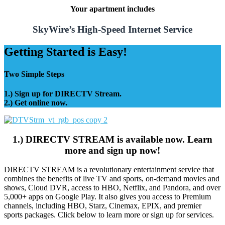
Your apartment includes
SkyWire’s High-Speed Internet Service
Getting Started is Easy!
Two Simple Steps
1.) Sign up for DIRECTV Stream.
2.) Get online now.
1.) DIRECTV STREAM is available now. Learn
more and sign up now!
DIRECTV STREAM is a revolutionary entertainment service that
combines the benefits of live TV and sports, on-demand movies and
shows, Cloud DVR, access to HBO, Netflix, and Pandora, and over
5,000+ apps on Google Play. It also gives you access to Premium
channels, including HBO, Starz, Cinemax, EPIX, and premier
sports packages. Click below to learn more or sign up for services.