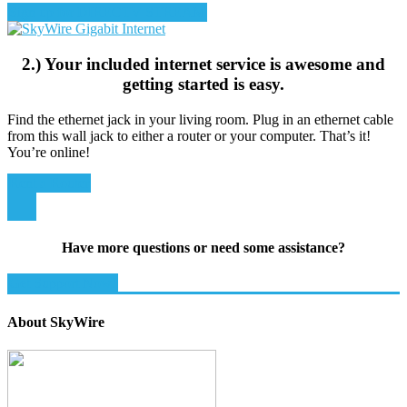
Sign up for DIRECTV STREAM
2.) Your included internet service is awesome and
getting started is easy.
Find the ethernet jack in your living room. Plug in an ethernet cable
from this wall jack to either a router or your computer. That’s it!
You’re online!
Rent a Router
Have more questions or need some assistance?
Get Support Now!
About SkyWire