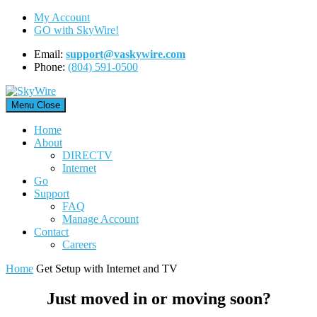
Skip
My Account
to
GO with SkyWire!
content
Email:
support@vaskywire.com
Phone:
(804) 591-0500
Menu
Close
Home
About
DIRECTV
Internet
Go
Support
FAQ
Manage Account
Contact
Careers
Home
Get Setup with Internet and TV
Just moved in or moving soon?