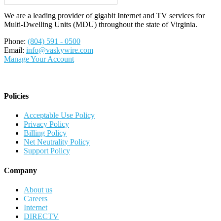
We are a leading provider of gigabit Internet and TV services for
Multi-Dwelling Units (MDU) throughout the state of Virginia.
Phone:
(804) 591 - 0500
Email:
info@vaskywire.com
Manage Your Account
Policies
Acceptable Use Policy
Privacy Policy
Billing Policy
Net Neutrality Policy
Support Policy
Company
About us
Careers
Internet
DIRECTV