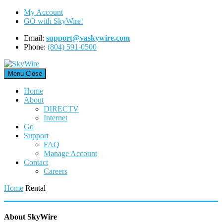
Skip
My Account
to
GO with SkyWire!
content
Email:
support@vaskywire.com
Phone:
(804) 591-0500
Menu
Close
Home
About
DIRECTV
Internet
Go
Support
FAQ
Manage Account
Contact
Careers
Home
Rental
About SkyWire