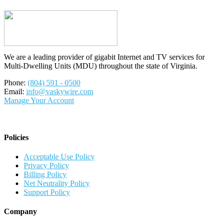
We are a leading provider of gigabit Internet and TV services for
Multi-Dwelling Units (MDU) throughout the state of Virginia.
Phone:
(804) 591 - 0500
Email:
info@vaskywire.com
Manage Your Account
Policies
Acceptable Use Policy
Privacy Policy
Billing Policy
Net Neutrality Policy
Support Policy
Company