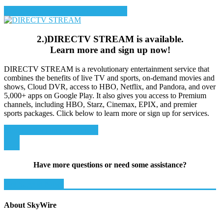
Get Speed Upgrades Or Rent A Router
2.)DIRECTV STREAM is available.
Learn more and sign up now!
DIRECTV STREAM is a revolutionary entertainment service that
combines the benefits of live TV and sports, on-demand movies and
shows, Cloud DVR, access to HBO, Netflix, and Pandora, and over
5,000+ apps on Google Play. It also gives you access to Premium
channels, including HBO, Starz, Cinemax, EPIX, and premier
sports packages. Click below to learn more or sign up for services.
Sign Up For DirecTV Stream
Have more questions or need some assistance?
Get Support Now!
About SkyWire