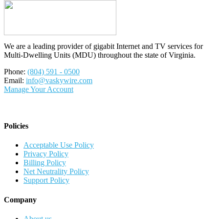
We are a leading provider of gigabit Internet and TV services for
Multi-Dwelling Units (MDU) throughout the state of Virginia.
Phone:
(804) 591 - 0500
Email:
info@vaskywire.com
Manage Your Account
Policies
Acceptable Use Policy
Privacy Policy
Billing Policy
Net Neutrality Policy
Support Policy
Company
About us