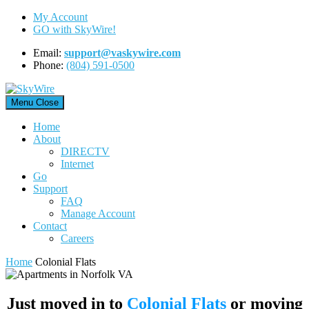
Skip
My Account
to
GO with SkyWire!
content
Email:
support@vaskywire.com
Phone:
(804) 591-0500
Menu
Close
Home
About
DIRECTV
Internet
Go
Support
FAQ
Manage Account
Contact
Careers
Home
Colonial Flats
Just moved in to
Colonial Flats
or moving