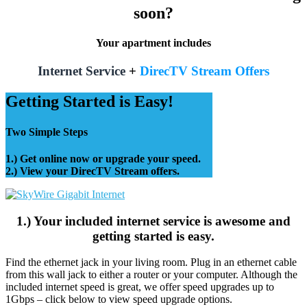
soon?
Your apartment includes
Internet Service
+
DirecTV Stream Offers
Getting Started is Easy!
Two Simple Steps
1.) Get online now or upgrade your speed.
2.) View your DirecTV Stream offers.
1.) Your included internet service is awesome and
getting started is easy.
Find the ethernet jack in your living room. Plug in an ethernet cable
from this wall jack to either a router or your computer. Although the
included internet speed is great, we offer speed upgrades up to
1Gbps – click below to view speed upgrade options.