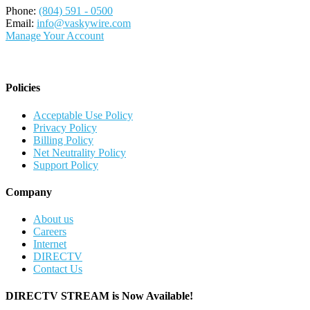
Phone:
(804) 591 - 0500
Email:
info@vaskywire.com
Manage Your Account
Policies
Acceptable Use Policy
Privacy Policy
Billing Policy
Net Neutrality Policy
Support Policy
Company
About us
Careers
Internet
DIRECTV
Contact Us
DIRECTV STREAM is Now Available!