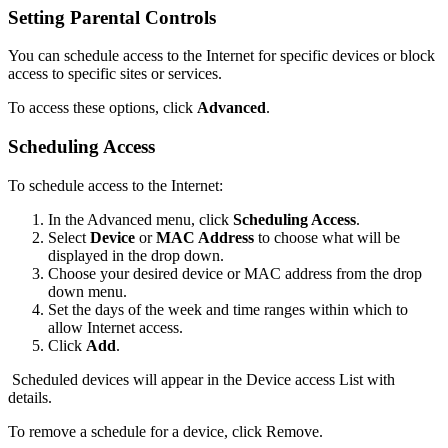
Setting Parental Controls
You can schedule access to the Internet for specific devices or block
access to specific sites or services.
To access these options, click
Advanced
.
Scheduling Access
To schedule access to the Internet:
In the Advanced menu, click
Scheduling Access
.
Select
Device
or
MAC Address
to choose what will be
displayed in the drop down.
Choose your desired device or MAC address from the drop
down menu.
Set the days of the week and time ranges within which to
allow Internet access.
Click
Add
.
Scheduled devices will appear in the Device access List with
details.
To remove a schedule for a device, click Remove.