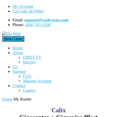
Skip
My Account
to
GO with SkyWire!
content
Email:
support@vaskywire.com
Phone:
(804) 591-0500
Menu
Close
Home
About
DIRECTV
Internet
Go
Support
FAQ
Manage Account
Contact
Careers
Home
My Router
Calix