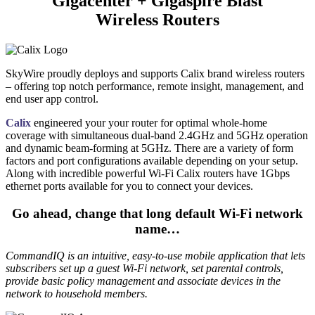
Gigacenter + Gigaspire Blast
Wireless Routers
SkyWire proudly deploys and supports Calix brand wireless routers
– offering top notch performance, remote insight, management, and
end user app control.
Calix
engineered your your router for optimal whole-home
coverage with simultaneous dual-band 2.4GHz and 5GHz operation
and dynamic beam-forming at 5GHz. There are a variety of form
factors and port configurations available depending on your setup.
Along with incredible powerful Wi-Fi Calix routers have 1Gbps
ethernet ports available for you to connect your devices.
Go ahead, change that long default Wi-Fi network
name…
CommandIQ is an intuitive, easy-to-use mobile application that lets
subscribers set up a guest Wi-Fi network, set parental controls,
provide basic policy management and associate devices in the
network to household members.