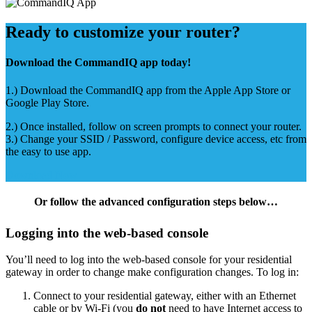
Ready to customize your router?
Download the CommandIQ app today!
1.) Download the CommandIQ app from the Apple App Store or
Google Play Store.
2.) Once installed, follow on screen prompts to connect your router.
3.) Change your SSID / Password, configure device access, etc from
the easy to use app.
Download Now
Or follow the advanced configuration steps below…
Logging into the web-based console
You’ll need to log into the web-based console for your residential
gateway in order to change make configuration changes. To log in:
Connect to your residential gateway, either with an Ethernet
cable or by Wi-Fi (you
do not
need to have Internet access to