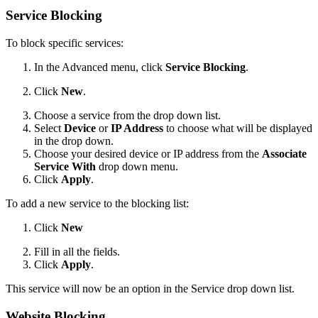
Service Blocking
To block specific services:
In the Advanced menu, click
Service Blocking
.
Click
New
.
Choose a service from the drop down list.
Select
Device
or
IP Address
to choose what will be displayed
in the drop down.
Choose your desired device or IP address from the
Associate
Service With
drop down menu.
Click
Apply
.
To add a new service to the blocking list:
Click
New
Fill in all the fields.
Click
Apply
.
This service will now be an option in the Service drop down list.
Website Blocking