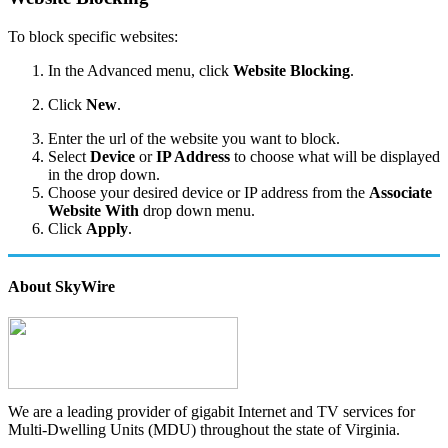
To block specific websites:
In the Advanced menu, click
Website Blocking
.
Click
New
.
Enter the url of the website you want to block.
Select
Device
or
IP Address
to choose what will be displayed
in the drop down.
Choose your desired device or IP address from the
Associate
Website With
drop down menu.
Click
Apply
.
About SkyWire
We are a leading provider of gigabit Internet and TV services for
Multi-Dwelling Units (MDU) throughout the state of Virginia.