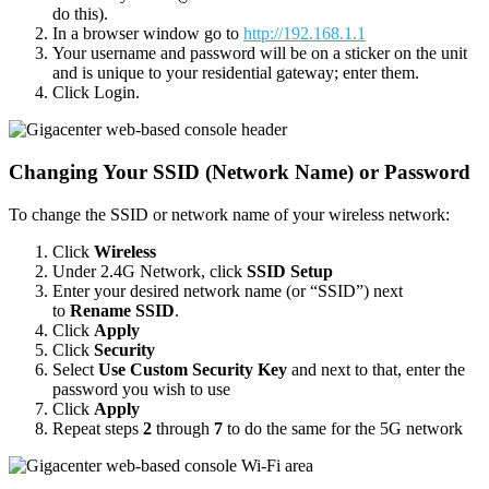
do this).
In a browser window go to
http://192.168.1.1
Your username and password will be on a sticker on the unit
and is unique to your residential gateway; enter them.
Click Login.
Changing Your SSID (Network Name) or Password
To change the SSID or network name of your wireless network:
Click
Wireless
Under 2.4G Network, click
SSID Setup
Enter your desired network name (or “SSID”) next
to
Rename SSID
.
Click
Apply
Click
Security
Select
Use Custom Security Key
and next to that, enter the
password you wish to use
Click
Apply
Repeat steps
2
through
7
to do the same for the 5G network