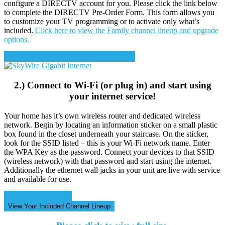
configure a DIRECTV account for you. Please click the link below
to complete the DIRECTV Pre-Order Form. This form allows you
to customize your TV programming or to activate only what’s
included.
Click here to view the Family channel lineup and upgrade
options.
Pre-Order and Activate Your TV Service
2.) Connect to Wi-Fi (or plug in) and start using
your internet service!
Your home has it’s own wireless router and dedicated wireless
network. Begin by locating an information sticker on a small plastic
box found in the closet underneath your staircase. On the sticker,
look for the SSID listed – this is your Wi-Fi network name. Enter
the WPA Key as the password. Connect your devices to that SSID
(wireless network) with that password and start using the internet.
Additionally the ethernet wall jacks in your unit are live with service
and available for use.
Get Speed Upgrades
View Your Included Channel Lineup