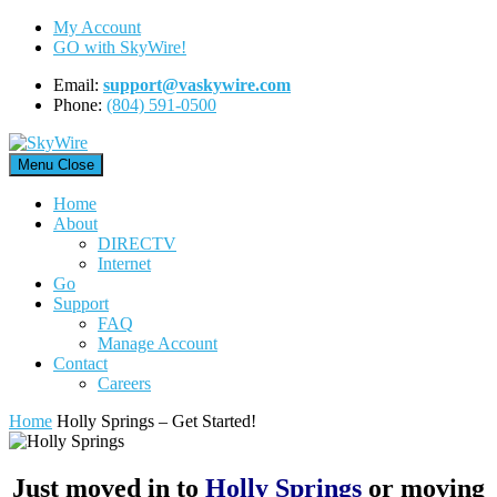
Skip
My Account
to
GO with SkyWire!
content
Email:
support@vaskywire.com
Phone:
(804) 591-0500
Menu
Close
Home
About
DIRECTV
Internet
Go
Support
FAQ
Manage Account
Contact
Careers
Home
Holly Springs – Get Started!
Just moved in to
Holly Springs
or moving