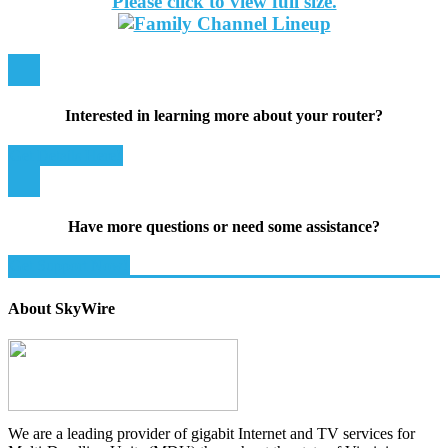
Please click to view full size.
Interested in learning more about your router?
Get Details Here!
Have more questions or need some assistance?
Get Support Now!
About SkyWire
We are a leading provider of gigabit Internet and TV services for