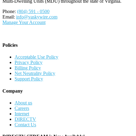
Multi-Dwelling Units (MDU) throughout the state of Virginia.
Phone:
(804) 591 - 0500
Email:
info@vaskywire.com
Manage Your Account
Policies
Acceptable Use Policy
Privacy Policy
Billing Policy
Net Neutrality Policy
Support Policy
Company
About us
Careers
Internet
DIRECTV
Contact Us