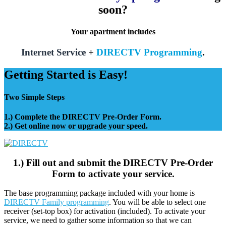
soon?
Your apartment includes
Internet Service
+
DIRECTV Programming
.
Getting Started is Easy!
Two Simple Steps
1.) Complete the DIRECTV Pre-Order Form.
2.) Get online now or upgrade your speed.
1.) Fill out and submit the DIRECTV Pre-Order
Form to activate your service.
The base programming package included with your home is
DIRECTV Family programming
. You will be able to select one
receiver (set-top box) for activation (included). To activate your
service, we need to gather some information so that we can