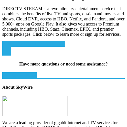
DIRECTV STREAM is a revolutionary entertainment service that
combines the benefits of live TV and sports, on-demand movies and
shows, Cloud DVR, access to HBO, Netflix, and Pandora, and over
5,000+ apps on Google Play. It also gives you access to Premium
channels, including HBO, Starz, Cinemax, EPIX, and premier
sports packages. Click below to learn more or sign up for services.
Sign up for DIRECTV STREAM
Have more questions or need some assistance?
Get Support Now!
About SkyWire
We are a leading provider of gigabit Internet and TV services for