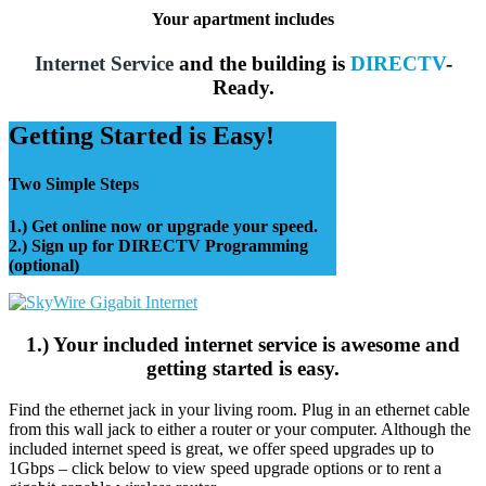
Your apartment includes
Internet Service
and the building is
DIRECTV
-
Ready.
Getting Started is Easy!
Two Simple Steps
1.) Get online now or upgrade your speed.
2.) Sign up for DIRECTV Programming
(optional)
1.) Your included internet service is awesome and
getting started is easy.
Find the ethernet jack in your living room. Plug in an ethernet cable
from this wall jack to either a router or your computer. Although the
included internet speed is great, we offer speed upgrades up to
1Gbps – click below to view speed upgrade options or to rent a