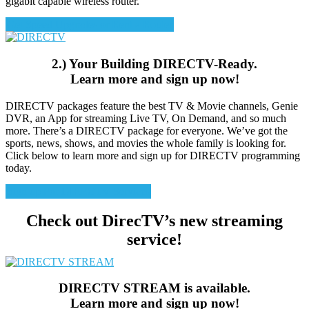
gigabit capable wireless router.
Get Speed Upgrades or Rent a Router
2.) Your Building DIRECTV-Ready.
Learn more and sign up now!
DIRECTV packages feature the best TV & Movie channels, Genie
DVR, an App for streaming Live TV, On Demand, and so much
more. There’s a DIRECTV package for everyone. We’ve got the
sports, news, shows, and movies the whole family is looking for.
Click below to learn more and sign up for DIRECTV programming
today.
Sign up For DIRECTV Services
Check out DirecTV’s new streaming
service!
DIRECTV STREAM is available.
Learn more and sign up now!