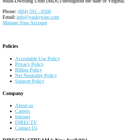
Multi-Dwelling Units (MDU) throughout the state of Virginia.
Phone:
(804) 591 - 0500
Email:
info@vaskywire.com
Manage Your Account
Policies
Acceptable Use Policy
Privacy Policy
Billing Policy
Net Neutrality Policy
Support Policy
Company
About us
Careers
Internet
DIRECTV
Contact Us