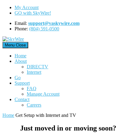
Skip
My Account
to
GO with SkyWire!
content
Email:
support@vaskywire.com
Phone:
(804) 591-0500
Menu
Close
Home
About
DIRECTV
Internet
Go
Support
FAQ
Manage Account
Contact
Careers
Home
Get Setup with Internet and TV
Just moved in or moving soon?