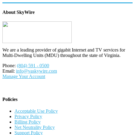
About SkyWire
We are a leading provider of gigabit Internet and TV services for
Multi-Dwelling Units (MDU) throughout the state of Virginia.
Phone:
(804) 591 - 0500
Email:
info@vaskywire.com
Manage Your Account
Policies
Acceptable Use Policy
Privacy Policy
Billing Policy
Net Neutrality Policy
Support Policy