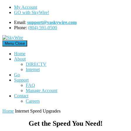
Skip
My Account
to
GO with SkyWire!
content
Email:
support@vaskywire.com
Phone:
(804) 591-0500
Menu
Close
Home
About
DIRECTV
Internet
Go
Support
FAQ
Manage Account
Contact
Careers
Home
Internet Speed Upgrades
Get the Speed You Need!