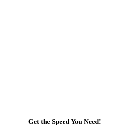
Get the Speed You Need!