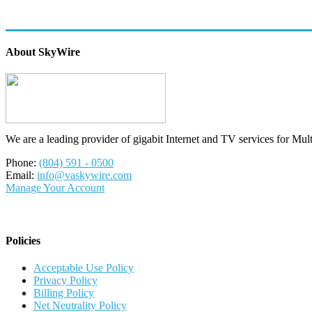
About SkyWire
We are a leading provider of gigabit Internet and TV services for Mul
Phone:
(804) 591 - 0500
Email:
info@vaskywire.com
Manage Your Account
Policies
Acceptable Use Policy
Privacy Policy
Billing Policy
Net Neutrality Policy