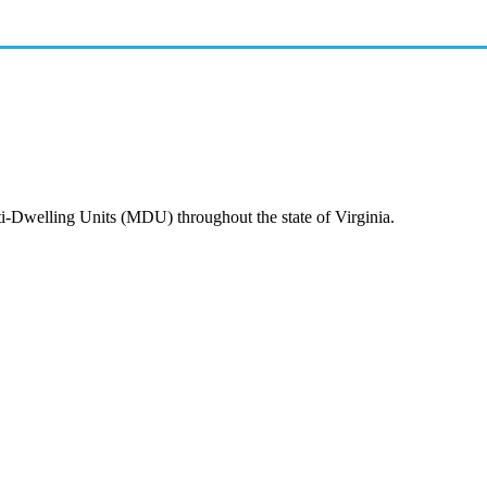
ti-Dwelling Units (MDU) throughout the state of Virginia.