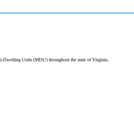
ti-Dwelling Units (MDU) throughout the state of Virginia.