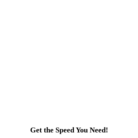
Get the Speed You Need!