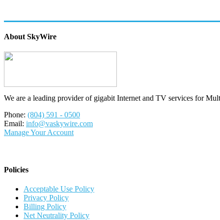
About SkyWire
We are a leading provider of gigabit Internet and TV services for Mul
Phone:
(804) 591 - 0500
Email:
info@vaskywire.com
Manage Your Account
Policies
Acceptable Use Policy
Privacy Policy
Billing Policy
Net Neutrality Policy